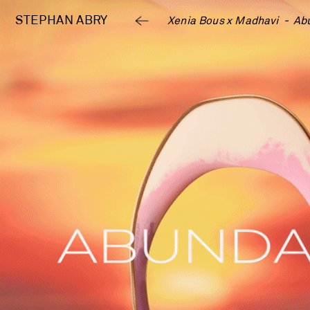
STEPHAN 
ABRY
Xenia Bous x Madhavi  -  Ab