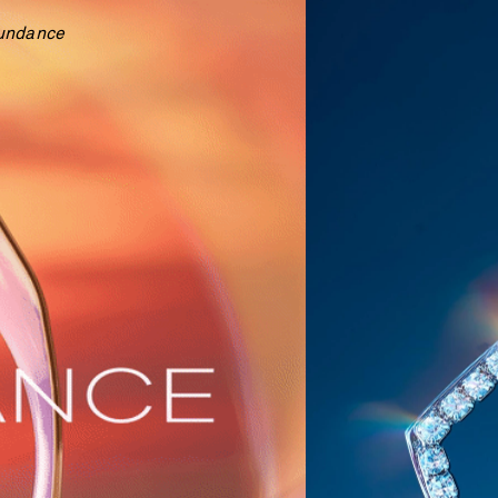
undance  