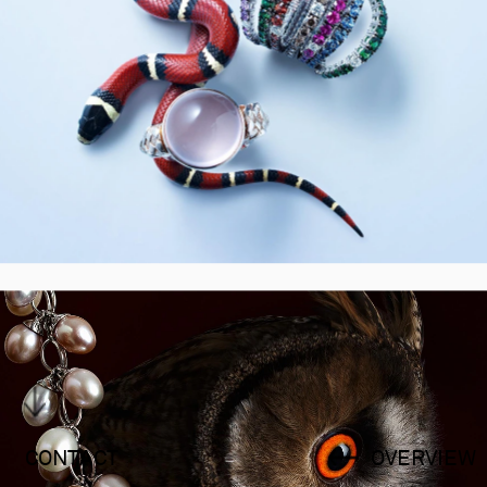
CONTACT
OVERVIEW