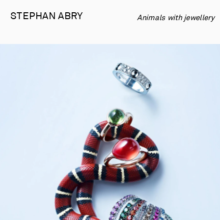
STEPHAN 
ABRY
Animals with jewellery 