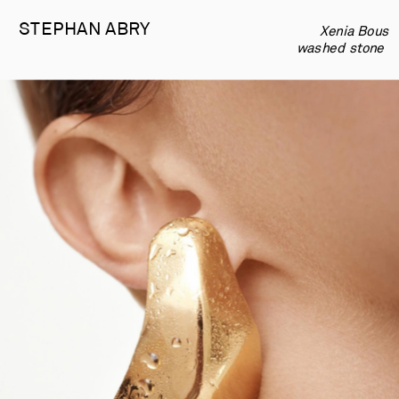
STEPHAN 
ABRY
             Xenia Bous  
-
  washed stone  