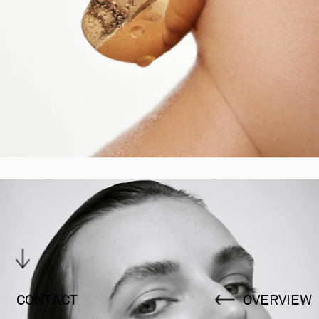
CONTACT
OVERVIEW