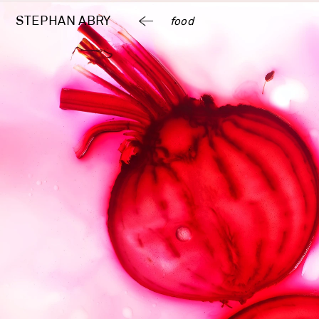
STEPHAN 
ABRY
food