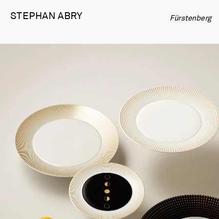
STEPHAN 
ABRY
Fürstenberg