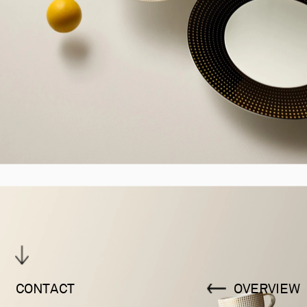
CONTACT
OVERVIEW