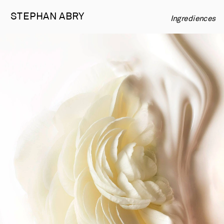
STEPHAN 
ABRY
Ingrediences