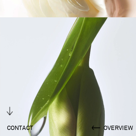
CONTACT
OVERVIEW