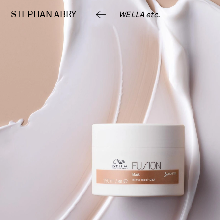
STEPHAN 
ABRY
WELLA etc.